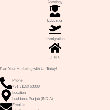
Astrology
Education
Immigration
D To C
Plan Your Marketing with Us Today!
Phone
+91 91159 53339
Location
Ludhiana, Punjab (INDIA)
Email Id