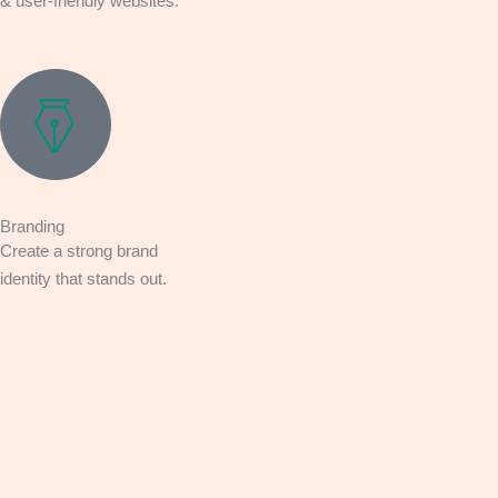
& user-friendly websites.
Branding
Create a strong brand
identity that stands out.