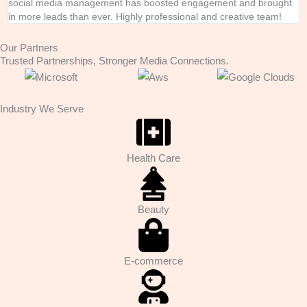
social media management has boosted engagement and brought
e
in more leads than ever. Highly professional and creative team!
i
Our Partners
Trusted Partnerships, Stronger Media Connections.
Industry We Serve
Health Care
Beauty
E-commerce