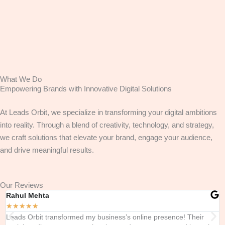
What We Do
Empowering Brands with Innovative Digital Solutions
At Leads Orbit, we specialize in transforming your digital ambitions
into reality. Through a blend of creativity, technology, and strategy,
we craft solutions that elevate your brand, engage your audience,
and drive meaningful results.
Our Reviews
Rahul Mehta
A
★
★
★
★
★
Leads Orbit transformed my business’s online presence! Their
T