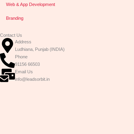
n
Web & App Development
t
a
Branding
c
t
Contact Us
i
Address
n
Ludhiana, Punjab (INDIA)
g
Phone
u
91156 66503
s
Email Us
:
info@leadsorbit.in