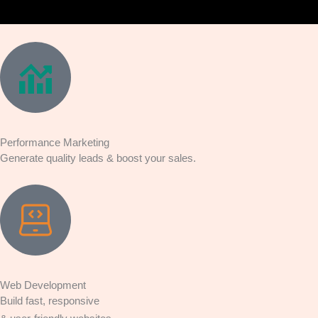
Performance Marketing
Generate quality leads & boost your sales.
Web Development
Build fast, responsive